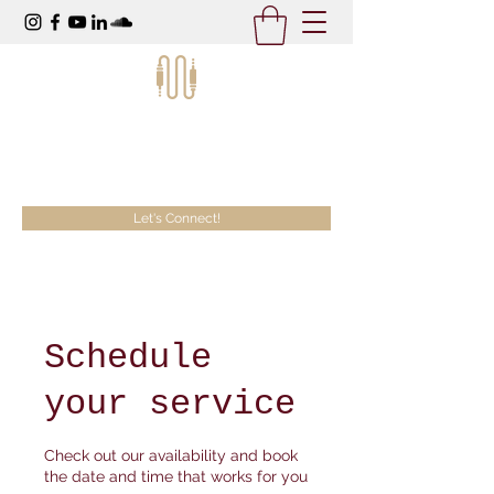
McKeezy Productions
Creativity Without Limits
Let's Connect!
Schedule
your service
Check out our availability and book
the date and time that works for you