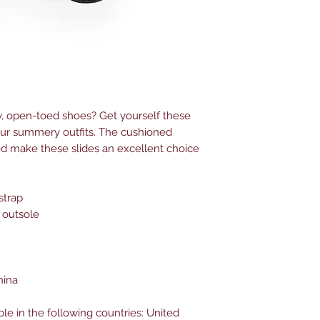
 open-toed shoes? Get yourself these 
our summery outfits. The cushioned 
d make these slides an excellent choice 
strap
 outsole
hina
ble in the following countries: United 