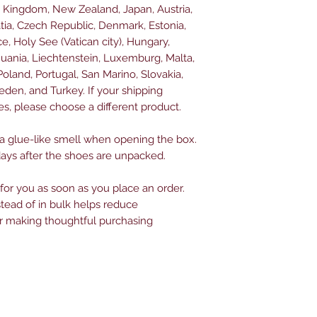
d Kingdom, New Zealand, Japan, Austria, 
tia, Czech Republic, Denmark, Estonia, 
, Holy See (Vatican city), Hungary, 
ithuania, Liechtenstein, Luxemburg, Malta, 
land, Portugal, San Marino, Slovakia, 
eden, and Turkey. If your shipping 
es, please choose a different product.
 a glue-like smell when opening the box. 
days after the shoes are unpacked.
for you as soon as you place an order. 
ead of in bulk helps reduce 
r making thoughtful purchasing 