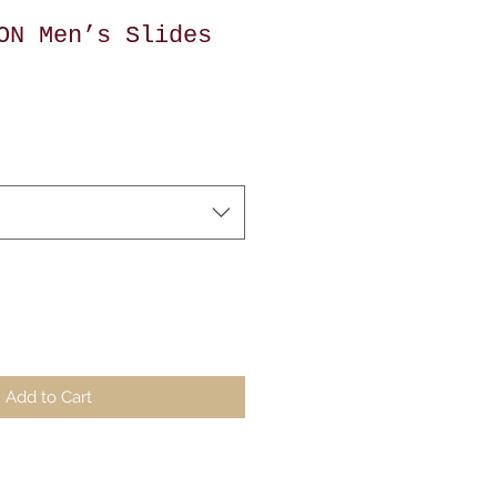
ON Men’s Slides
Add to Cart