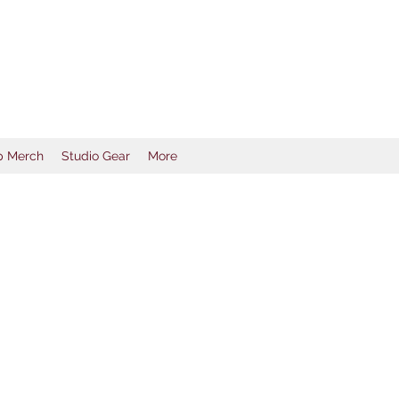
ductions
p Merch
Studio Gear
More