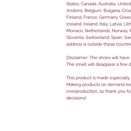
States, Canada, Australia, Unite
Andorra, Belgium, Bulgaria, Croa
Finland, France, Germany, Greece
Iceland, Ireland, Italy, Latvia, L
Monaco, Netherlands, Norway, Po
Slovenia, Switzerland, Spain, Sw
address is outside these countri
Disclaimer: The shoes will have
The smell will disappear a few 
This product is made especially 
Making products on demand inst
overproduction, so thank you fo
decisions!