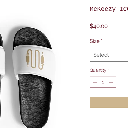
McKeezy IC
Price
$40.00
Size
*
Select
Quantity
*