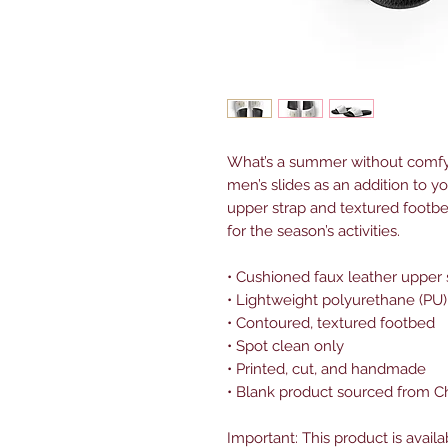
What’s a summer without comfy,
men’s slides as an addition to y
upper strap and textured footbe
for the season’s activities.
• Cushioned faux leather upper 
• Lightweight polyurethane (PU)
• Contoured, textured footbed
• Spot clean only
• Printed, cut, and handmade
• Blank product sourced from C
Important: This product is availa