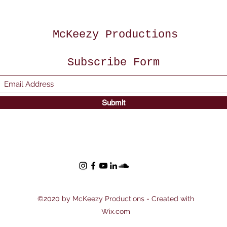
McKeezy Productions
Subscribe Form
Submit
©2020 by McKeezy Productions - Created with
Wix.com