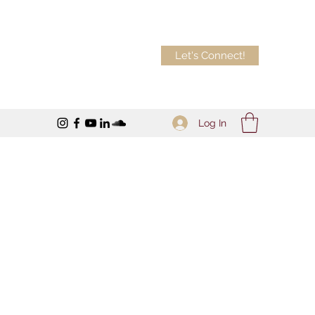
Let's Connect!
Log In