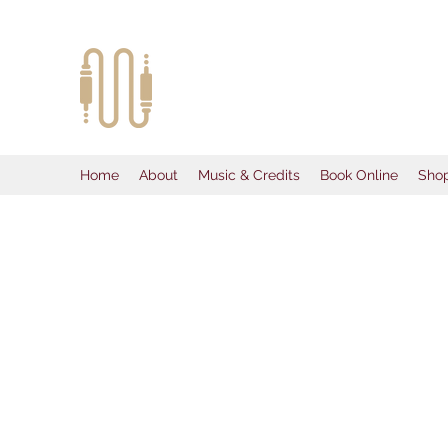
McKeezy Pro
Creativity Without Limits
Home
About
Music & Credits
Book Online
Sho