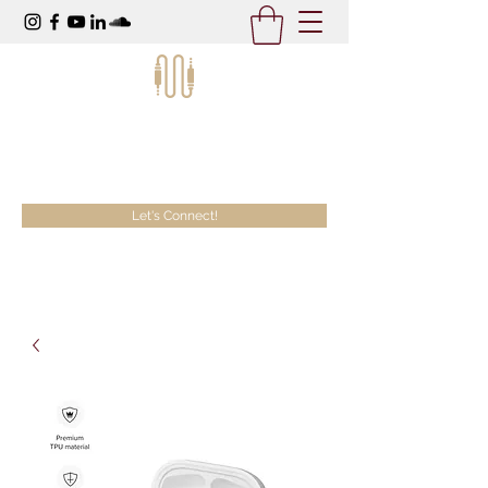
McKeezy Productions
Creativity Without Limits
Let's Connect!