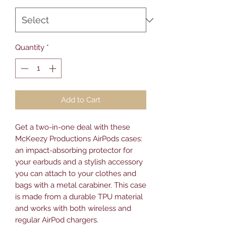
Quantity
*
Add to Cart
Get a two-in-one deal with these 
McKeezy Productions AirPods cases: 
an impact-absorbing protector for 
your earbuds and a stylish accessory 
you can attach to your clothes and 
bags with a metal carabiner. This case 
is made from a durable TPU material 
and works with both wireless and 
regular AirPod chargers. 