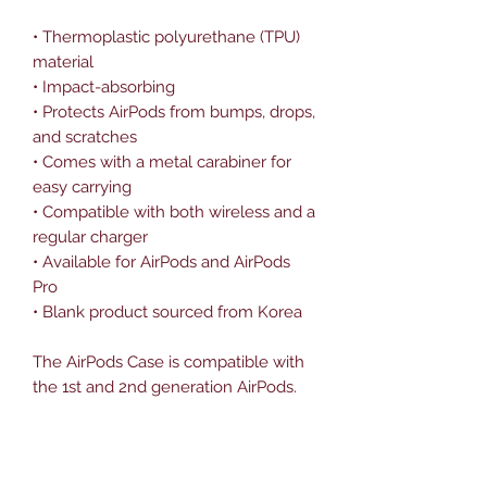
• Thermoplastic polyurethane (TPU) 
material
• Impact-absorbing
• Protects AirPods from bumps, drops, 
and scratches
• Comes with a metal carabiner for 
easy carrying
• Compatible with both wireless and a 
regular charger
• Available for AirPods and AirPods 
Pro
• Blank product sourced from Korea
The AirPods Case is compatible with 
the 1st and 2nd generation AirPods. 
AirPods Pro Case is compatible with 
AirPods Pro.
Disclaimer: The product doesn’t 