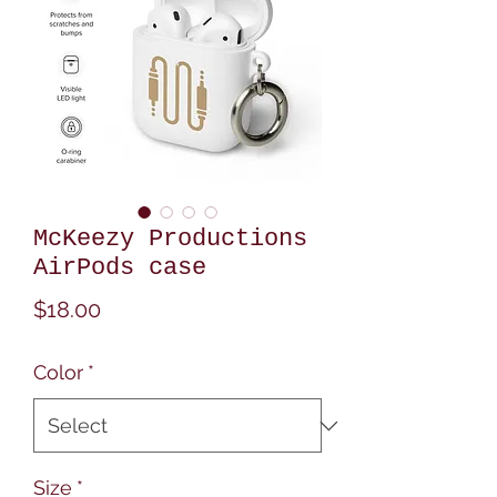
McKeezy Productions
AirPods case
Price
$18.00
Color
*
Size
*